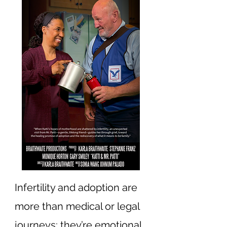
Infertility and adoption are
more than medical or legal
journeys; they’re emotional