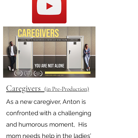
Caregivers
(in Pre-Production)
As a new caregiver, Anton is
confronted with a challenging
and humorous moment, His
mom needs help in the ladies’