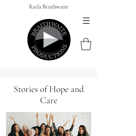
Karla Braithwaite
Stories of Hope and
Care