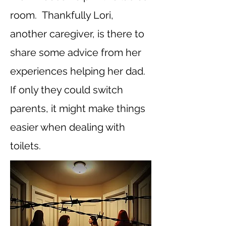
room. Thankfully Lori,
another caregiver, is there to
share some advice from her
experiences helping her dad.
If only they could switch
parents, it might make things
easier when dealing with
toilets.