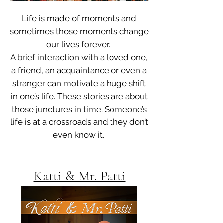
Life is made of moments and
sometimes those moments change
our lives forever.
A brief interaction with a loved one,
a friend, an acquaintance or even a
stranger can motivate a huge shift
in one’s life.
These stories are about
those junctures in time. Someone’s
life is at a crossroads and they don’t
even know it.
Katti & Mr. Patti