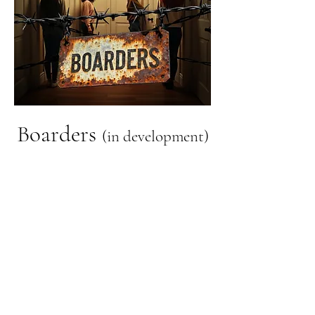
Boarders
(in development)
In a moment of desperation,
Christina hides her unbelief
and moves into a Christian
boarding house for single
women. She quickly discovers
that shared faith doesn't