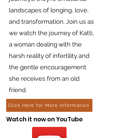
landscapes of longing, love,
and transformation. Join us as
we watch the journey of Katti,
a woman dealing with the
harsh reality of infertility and
the gentle encouragement
she receives from an old
friend.
Click Here for More Information
Watch it now on YouTube