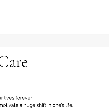
 Care
lives forever.
tivate a huge shift in one’s life.