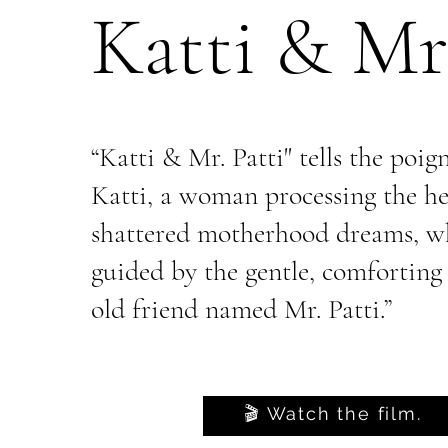
Katti & Mr.
“Katti & Mr. Patti" tells the poig
Katti, a woman processing the he
shattered motherhood dreams, wh
guided by the gentle, comforting
old friend named Mr. Patti.”
🎬 Watch the film.