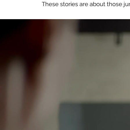
These stories are about those jun