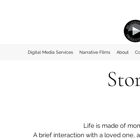
Digital Media Services
Narrative Films
About
Co
Sto
Life is made of mo
A brief interaction with a loved one, 