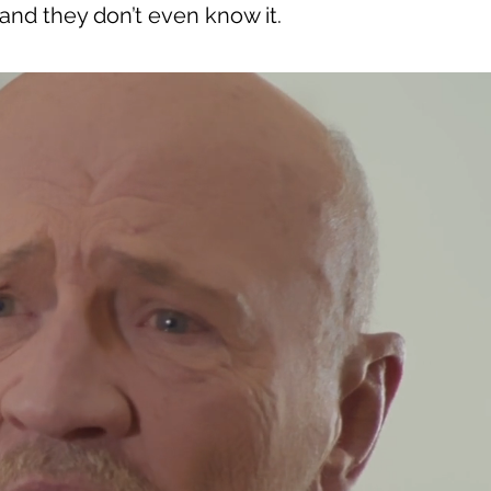
 and they don’t even know it.