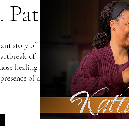
 Patti
nant story of
artbreak of
ose healing is
 presence of an