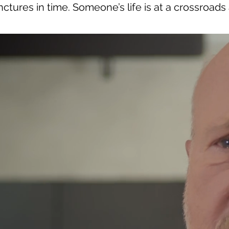
ctures in time. Someone’s life is at a crossroads