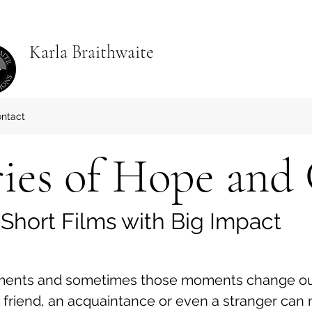
Karla Braithwaite
ntact
ries of Hope and
Short Films with Big Impact
ments and sometimes those moments change our 
a friend, an acquaintance or even a stranger can mo