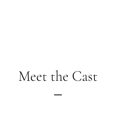
Meet the Cast