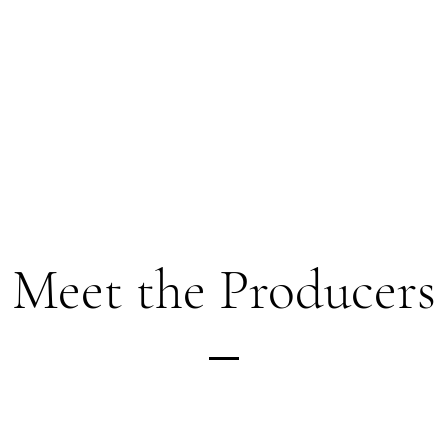
Meet the Producers