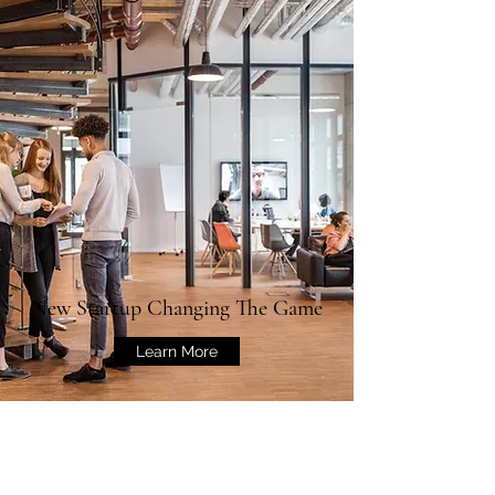
New Startup Changing The Game
Learn More