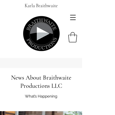
Karla Braithwaite
News About Braithwaite
Productions LLC
What’s Happening