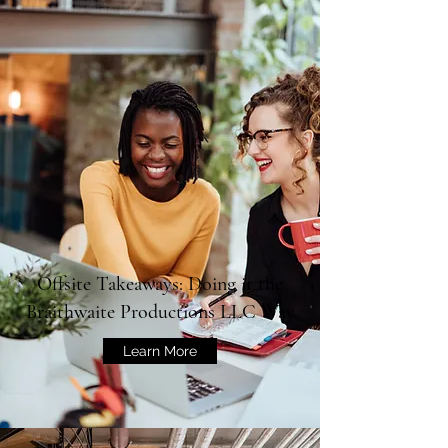
Offsite Takeaways: Doing it the
Braithwaite Productions LLC Way
Learn More